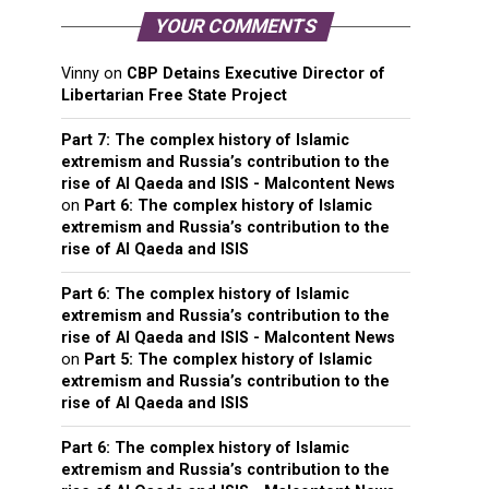
YOUR COMMENTS
Vinny
on
CBP Detains Executive Director of
Libertarian Free State Project
Part 7: The complex history of Islamic
extremism and Russia’s contribution to the
rise of Al Qaeda and ISIS - Malcontent News
on
Part 6: The complex history of Islamic
extremism and Russia’s contribution to the
rise of Al Qaeda and ISIS
Part 6: The complex history of Islamic
extremism and Russia’s contribution to the
rise of Al Qaeda and ISIS - Malcontent News
on
Part 5: The complex history of Islamic
extremism and Russia’s contribution to the
rise of Al Qaeda and ISIS
Part 6: The complex history of Islamic
extremism and Russia’s contribution to the