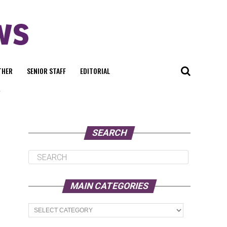
THER
SENIOR STAFF
EDITORIAL
"
SEARCH
MAIN CATEGORIES
Main
Categories