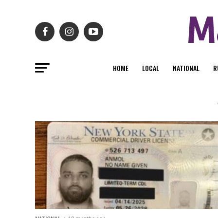
HOME
LOCAL
NATIONAL
R