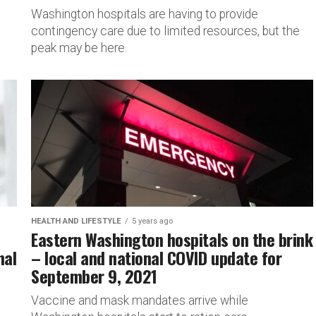
Washington hospitals are having to provide
contingency care due to limited resources, but the
peak may be here.
HEALTH AND LIFESTYLE
5 years ago
Eastern Washington hospitals on the brink
nal
– local and national COVID update for
September 9, 2021
Vaccine and mask mandates arrive while