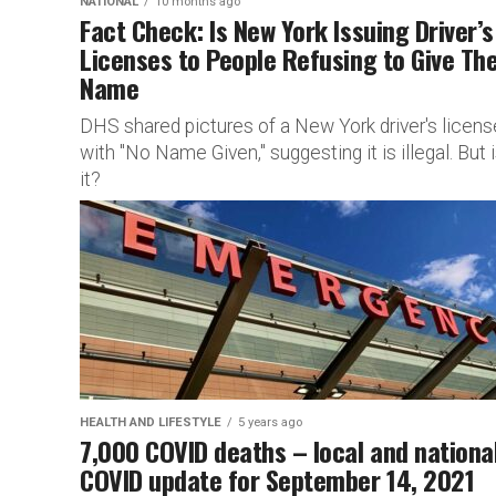
NATIONAL
10 months ago
Fact Check: Is New York Issuing Driver’s
Licenses to People Refusing to Give The
Name
DHS shared pictures of a New York driver's licens
with "No Name Given," suggesting it is illegal. But 
it?
HEALTH AND LIFESTYLE
5 years ago
7,000 COVID deaths – local and nationa
COVID update for September 14, 2021