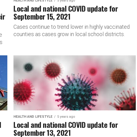
HEALTH AND LIFESTYLE
5 years ago
Local and national COVID update for
ir
September 15, 2021
Cases continue to trend lower in highly vaccinated
counties as cases grow in local school districts.
e
is
HEALTH AND LIFESTYLE
5 years ago
l
Local and national COVID update for
September 13, 2021