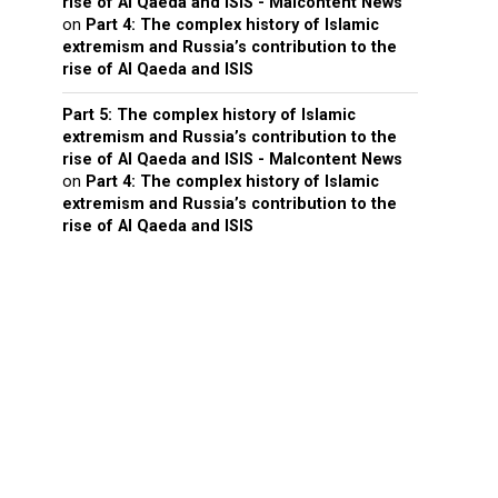
rise of Al Qaeda and ISIS - Malcontent News
on
Part 4: The complex history of Islamic
extremism and Russia’s contribution to the
rise of Al Qaeda and ISIS
Part 5: The complex history of Islamic
extremism and Russia’s contribution to the
rise of Al Qaeda and ISIS - Malcontent News
on
Part 4: The complex history of Islamic
extremism and Russia’s contribution to the
rise of Al Qaeda and ISIS