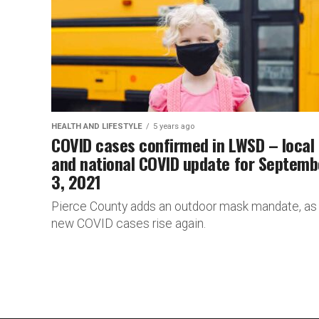
HEALTH AND LIFESTYLE
5 years ago
COVID cases confirmed in LWSD – local
and national COVID update for Septemb
3, 2021
Pierce County adds an outdoor mask mandate, as
new COVID cases rise again.