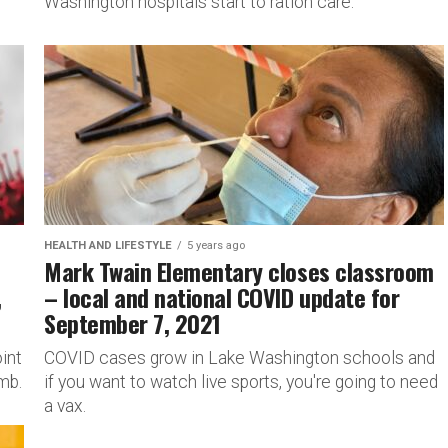
Washington hospitals start to ration care.
HEALTH AND LIFESTYLE
5 years ago
Mark Twain Elementary closes classroom
,
– local and national COVID update for
September 7, 2021
int
COVID cases grow in Lake Washington schools and
mb.
if you want to watch live sports, you're going to need
a vax.