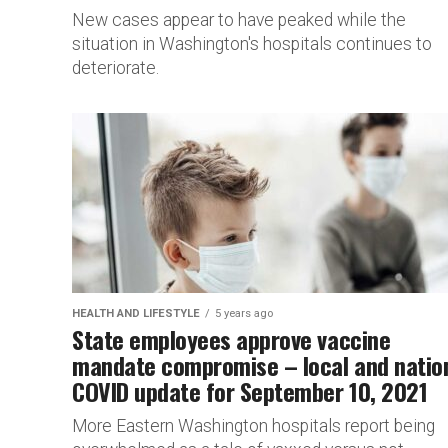
New cases appear to have peaked while the
situation in Washington's hospitals continues to
deteriorate.
HEALTH AND LIFESTYLE
5 years ago
State employees approve vaccine
mandate compromise – local and natio
COVID update for September 10, 2021
More Eastern Washington hospitals report being