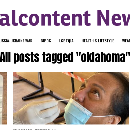
USSIA-UKRAINE WAR
BIPOC
LGBTQIA
HEALTH & LIFESTYLE
WEA
All posts tagged "oklahoma