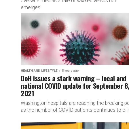
overwhelmed as a tale of vaxxed versus not
emerges.
HEALTH AND LIFESTYLE
5 years ago
DoH issues a stark warning – local and
national COVID update for September 8
2021
Washington hospitals are reaching the breaking po
as the number of COVID patients continues to cli