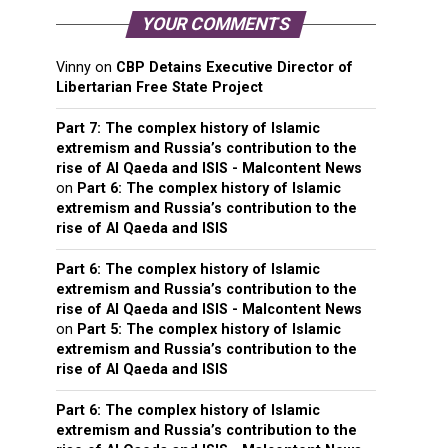
YOUR COMMENTS
Vinny
on
CBP Detains Executive Director of
Libertarian Free State Project
Part 7: The complex history of Islamic
extremism and Russia’s contribution to the
rise of Al Qaeda and ISIS - Malcontent News
on
Part 6: The complex history of Islamic
extremism and Russia’s contribution to the
rise of Al Qaeda and ISIS
Part 6: The complex history of Islamic
extremism and Russia’s contribution to the
rise of Al Qaeda and ISIS - Malcontent News
on
Part 5: The complex history of Islamic
extremism and Russia’s contribution to the
rise of Al Qaeda and ISIS
Part 6: The complex history of Islamic
extremism and Russia’s contribution to the