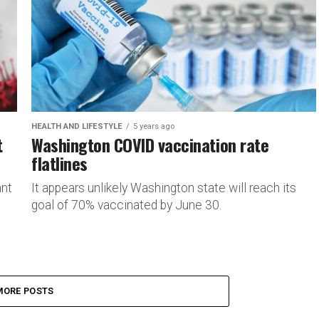
HEALTH AND LIFESTYLE
5 years ago
t
Washington COVID vaccination rate
flatlines
ant
It appears unlikely Washington state will reach its
goal of 70% vaccinated by June 30.
MORE POSTS