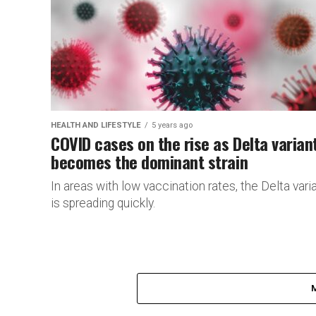
HEALTH AND LIFESTYLE
5 years ago
COVID cases on the rise as Delta varian
becomes the dominant strain
In areas with low vaccination rates, the Delta vari
is spreading quickly.