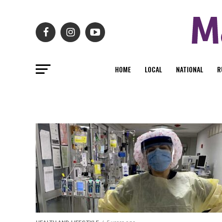
HOME
LOCAL
NATIONAL
R