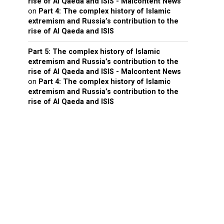
rise of Al Qaeda and ISIS - Malcontent News
on
Part 4: The complex history of Islamic
extremism and Russia’s contribution to the
rise of Al Qaeda and ISIS
Part 5: The complex history of Islamic
extremism and Russia’s contribution to the
rise of Al Qaeda and ISIS - Malcontent News
on
Part 4: The complex history of Islamic
extremism and Russia’s contribution to the
rise of Al Qaeda and ISIS