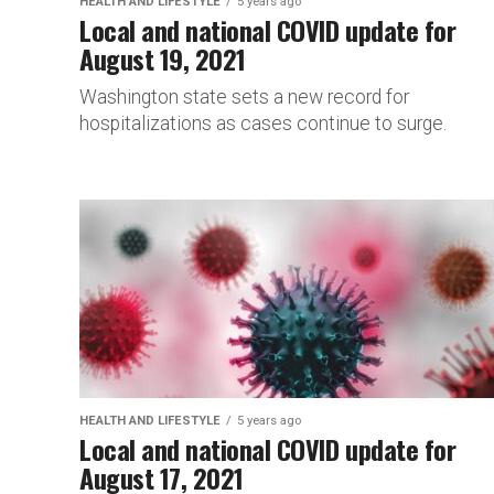
HEALTH AND LIFESTYLE
5 years ago
Local and national COVID update for
August 19, 2021
Washington state sets a new record for
hospitalizations as cases continue to surge.
HEALTH AND LIFESTYLE
5 years ago
Local and national COVID update for
August 17, 2021