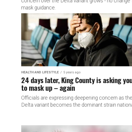
concern over the Delta variant grows - no change 
mask guidance.
HEALTH AND LIFESTYLE
5 years ago
24 days later, King County is asking yo
to mask up – again
Officials are expressing deepening concern as th
Delta variant becomes the dominant strain nationa