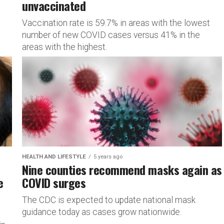
unvaccinated
Vaccination rate is 59.7% in areas with the lowest
number of new COVID cases versus 41% in the
areas with the highest.
HEALTH AND LIFESTYLE
5 years ago
Nine counties recommend masks again as
e
COVID surges
The CDC is expected to update national mask
guidance today as cases grow nationwide.