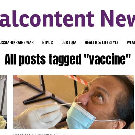
USSIA-UKRAINE WAR
BIPOC
LGBTQIA
HEALTH & LIFESTYLE
WEA
All posts tagged "vaccine"