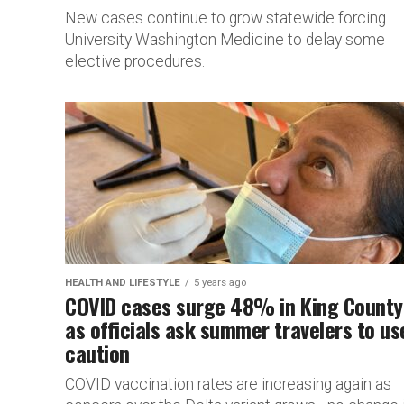
New cases continue to grow statewide forcing
University Washington Medicine to delay some
elective procedures.
HEALTH AND LIFESTYLE
5 years ago
COVID cases surge 48% in King County
as officials ask summer travelers to us
caution
COVID vaccination rates are increasing again as