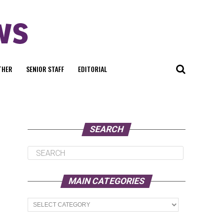
THER
SENIOR STAFF
EDITORIAL
SEARCH
MAIN CATEGORIES
Main
Categories