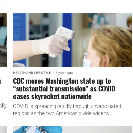
in
HEALTH AND LIFESTYLE
5 years ago
u
CDC moves Washington state up to
“substantial transmission” as COVID
cases skyrocket nationwide
e
lly.
COVID is spreading rapidly through unvaccinated
regions as the two Americas divide widens.