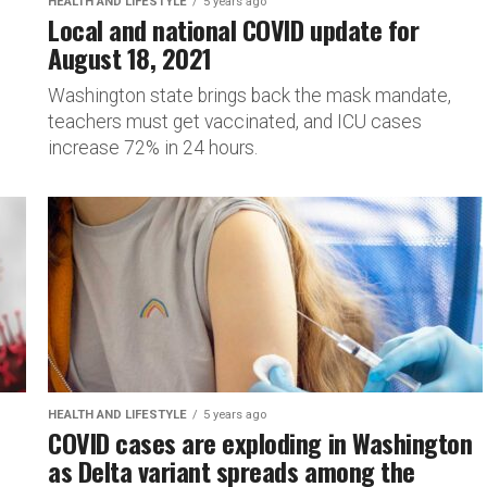
HEALTH AND LIFESTYLE
5 years ago
Local and national COVID update for
August 18, 2021
Washington state brings back the mask mandate,
teachers must get vaccinated, and ICU cases
increase 72% in 24 hours.
HEALTH AND LIFESTYLE
5 years ago
COVID cases are exploding in Washington
as Delta variant spreads among the