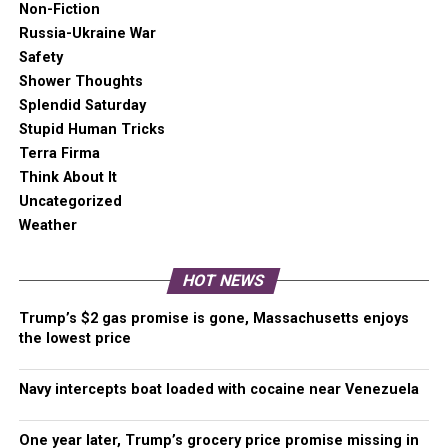
Non-Fiction
Russia-Ukraine War
Washington state Covid-19 update
Safety
New cases were up for the five most vaccinated and eight
Shower Thoughts
least vaccinated counties, but the overall trend remains
Splendid Saturday
positive.
Stupid Human Tricks
Terra Firma
Percent of Total
Average 14-Day New Case
Think About It
Population Fully
Rate (unadjusted)
Uncategorized
Vaccinated
Weather
60.00% or above (5)
228.7 (up)
HOT NEWS
50.00% to 59.99% (14
426.8
counties)
Trump’s $2 gas promise is gone, Massachusetts enjoys
the lowest price
40.00% to 49.99% (12
519.3
counties)
Navy intercepts boat loaded with cocaine near Venezuela
29.90% to 39.99% (8
765.0 (up)
counties)
One year later, Trump’s grocery price promise missing in