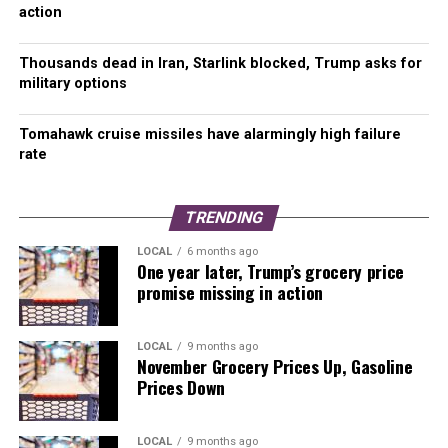
action
14-Day New Covid-19 Cases per 100K average by
Vaccination Rate, Not Adjusted for Population
Thousands dead in Iran, Starlink blocked, Trump asks for
military options
Through October 13, Washington’s statewide 14-day
rolling average dropped slightly to 351.4 Covid-19 cases
Tomahawk cruise missiles have alarmingly high failure
per 100K.
rate
Ferry County (1,289.5) and Garfield County (1,393.3) remain
the two counties with new case rates of over 1,000 per
TRENDING
100K residents.
LOCAL
6 months ago
One year later, Trump’s grocery price
Columbia and Grant counties reported new case rates
promise missing in action
between 800.0 to 999.9 per 100K.
Counties in the 600.0 to 799.9 per 100K range include
LOCAL
9 months ago
November Grocery Prices Up, Gasoline
Chelan, Klickitat, Lincoln, Pend Oreille, and Stevens. Mason
Prices Down
County remains just under the 600 threshold.
New cases and hospitalizations by age were statistically
LOCAL
9 months ago