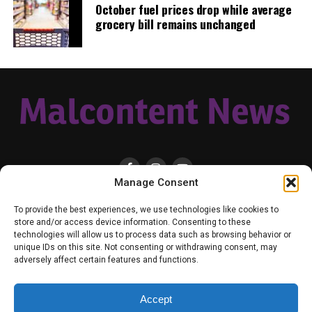
October fuel prices drop while average
unchanged from yesterday.
grocery bill remains unchanged
Age Group
7-Day Case Rate
7-Day
Hospitalization
Rate
Ages 0-11
146.4
1.0
Ages 12-19
168.7
1.6
Ages 20-34
151.3
3.6
Ages 35-49
154.4
7.3
Manage Consent
Ages 50-64
113.4
13.1
HOME
LOCAL
NATIONAL
RUSSIA-UKRAINE WAR
HEALTH & LIFESTYLE
Ages 65-79
85.3
19.1
To provide the best experiences, we use technologies like cookies to
WEATHER
CONTACT MALCONTENT NEWS
TIK TOK
TWITTER
store and/or access device information. Consenting to these
Ages 80+
84.1
33.7
technologies will allow us to process data such as browsing behavior or
YOUTUBE
FACEBOOK
PATREON – SUBSCRIBE & SUPPORT
unique IDs on this site. Not consenting or withdrawing consent, may
VENMO – SUPPORT US
SENIOR STAFF
PRIVACY POLICY
adversely affect certain features and functions.
7-day case rate and 7-day hospitalization rate is per 100K
within the age group – the target for 7-day case rate is
Accept
<25.0, but there are other factors such as vaccination rates