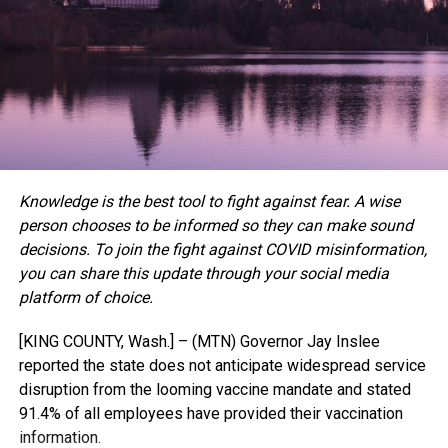
Knowledge is the best tool to fight against fear. A wise
person chooses to be informed so they can make sound
decisions. T
o join the fight against COVID misinformation,
you can share this update through your social media
platform of choice.
[KING COUNTY, Wash.] – (MTN) Governor Jay Inslee
reported the state does not anticipate widespread service
disruption from the looming vaccine mandate and stated
91.4% of all employees have provided their vaccination
information.