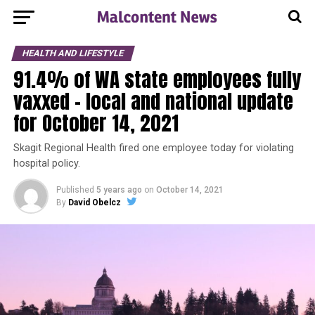
HEALTH AND LIFESTYLE
91.4% of WA state employees fully
vaxxed – local and national update
for October 14, 2021
Skagit Regional Health fired one employee today for violating
hospital policy.
Published
5 years ago
on
October 14, 2021
By
David Obelcz