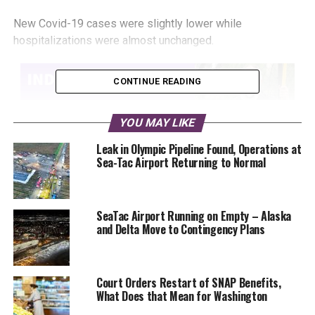
New Covid-19 cases were slightly lower while
hospitalizations were almost unchanged.
CONTINUE READING
YOU MAY LIKE
Leak in Olympic Pipeline Found, Operations at
Sea-Tac Airport Returning to Normal
People attending large indoor and outdoor events will
have to provide proof of vaccination or a negative COVID
test starting November 15.
SeaTac Airport Running on Empty – Alaska
and Delta Move to Contingency Plans
An Eatonville Elementary School teacher sent her students
home with more than homework assignments and good
job stickers. We have a parent confirmed report of a new
Court Orders Restart of SNAP Benefits,
Covid-19 case at Mark Twain Elementary in the Lake
What Does that Mean for Washington
Washington School District.