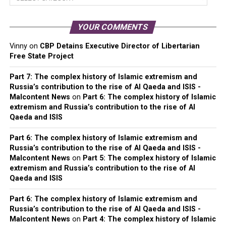
Categories
YOUR COMMENTS
Vinny
on
CBP Detains Executive Director of Libertarian
Free State Project
Part 7: The complex history of Islamic extremism and
Russia’s contribution to the rise of Al Qaeda and ISIS -
Malcontent News
on
Part 6: The complex history of Islamic
extremism and Russia’s contribution to the rise of Al
Qaeda and ISIS
Part 6: The complex history of Islamic extremism and
Russia’s contribution to the rise of Al Qaeda and ISIS -
Malcontent News
on
Part 5: The complex history of Islamic
extremism and Russia’s contribution to the rise of Al
Qaeda and ISIS
Part 6: The complex history of Islamic extremism and
Russia’s contribution to the rise of Al Qaeda and ISIS -
Malcontent News
on
Part 4: The complex history of Islamic