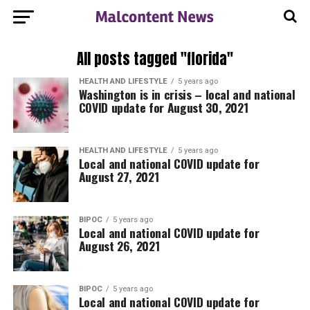
All posts tagged "florida"
HEALTH AND LIFESTYLE
5 years ago
Washington is in crisis – local and national
COVID update for August 30, 2021
HEALTH AND LIFESTYLE
5 years ago
Local and national COVID update for
August 27, 2021
BIPOC
5 years ago
Local and national COVID update for
August 26, 2021
BIPOC
5 years ago
Local and national COVID update for