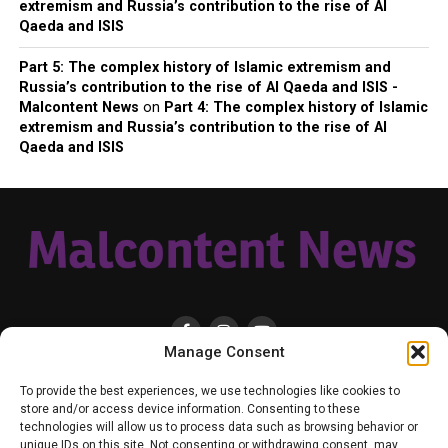
extremism and Russia’s contribution to the rise of Al
Qaeda and ISIS
Part 5: The complex history of Islamic extremism and
Russia’s contribution to the rise of Al Qaeda and ISIS -
Malcontent News
on
Part 4: The complex history of Islamic
extremism and Russia’s contribution to the rise of Al
Qaeda and ISIS
Manage Consent
HOME
LOCAL
NATIONAL
RUSSIA-UKRAINE WAR
HEALTH & LIFESTYLE
To provide the best experiences, we use technologies like cookies to
WEATHER
CONTACT MALCONTENT NEWS
TIK TOK
TWITTER
store and/or access device information. Consenting to these
technologies will allow us to process data such as browsing behavior or
YOUTUBE
FACEBOOK
PATREON – SUBSCRIBE & SUPPORT
unique IDs on this site. Not consenting or withdrawing consent, may