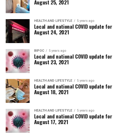
August 25, 2021
HEALTH AND LIFESTYLE
5 years ago
Local and national COVID update for
August 24, 2021
BIPOC
5 years ago
Local and national COVID update for
August 23, 2021
HEALTH AND LIFESTYLE
5 years ago
Local and national COVID update for
August 18, 2021
HEALTH AND LIFESTYLE
5 years ago
Local and national COVID update for
August 17, 2021