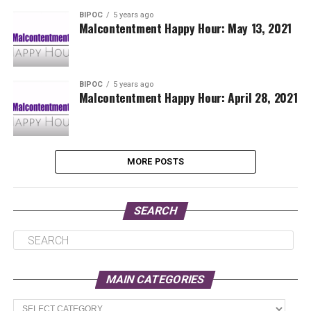
BIPOC
5 years ago
Malcontentment Happy Hour: May 13, 2021
BIPOC
5 years ago
Malcontentment Happy Hour: April 28, 2021
MORE POSTS
SEARCH
MAIN CATEGORIES
Main