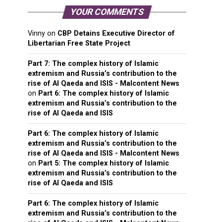
YOUR COMMENTS
Vinny
on
CBP Detains Executive Director of
Libertarian Free State Project
Part 7: The complex history of Islamic
extremism and Russia’s contribution to the
rise of Al Qaeda and ISIS - Malcontent News
on
Part 6: The complex history of Islamic
extremism and Russia’s contribution to the
rise of Al Qaeda and ISIS
Part 6: The complex history of Islamic
extremism and Russia’s contribution to the
rise of Al Qaeda and ISIS - Malcontent News
on
Part 5: The complex history of Islamic
extremism and Russia’s contribution to the
rise of Al Qaeda and ISIS
Part 6: The complex history of Islamic
extremism and Russia’s contribution to the