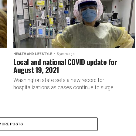
HEALTH AND LIFESTYLE
5 years ago
Local and national COVID update for
August 19, 2021
Washington state sets a new record for
hospitalizations as cases continue to surge.
MORE POSTS