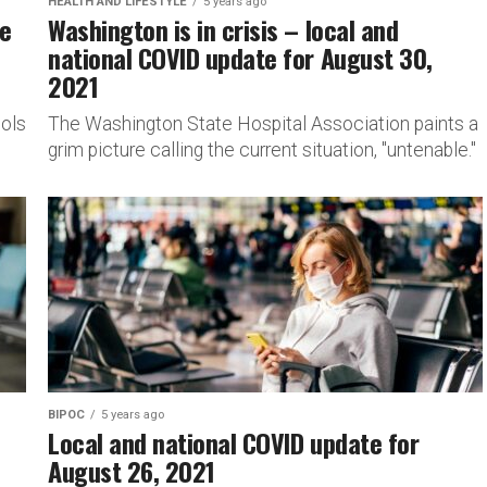
HEALTH AND LIFESTYLE
5 years ago
le
Washington is in crisis – local and
national COVID update for August 30,
2021
ols
The Washington State Hospital Association paints a
grim picture calling the current situation, "untenable."
BIPOC
5 years ago
Local and national COVID update for
August 26, 2021