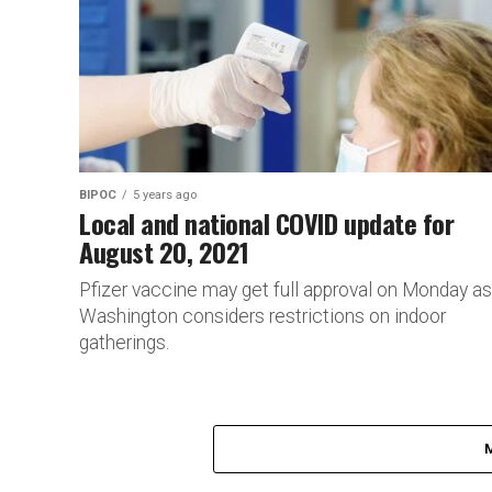
BIPOC
5 years ago
Local and national COVID update for
August 20, 2021
Pfizer vaccine may get full approval on Monday as
Washington considers restrictions on indoor
gatherings.