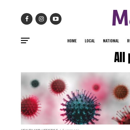
HOME
LOCAL
NATIONAL
R
All