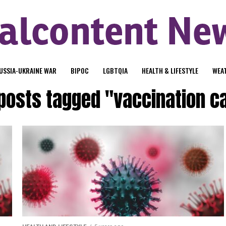
USSIA-UKRAINE WAR
BIPOC
LGBTQIA
HEALTH & LIFESTYLE
WEA
 posts tagged "vaccination c