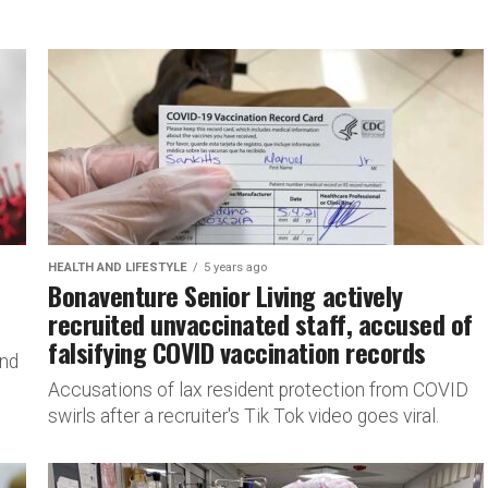
HEALTH AND LIFESTYLE
5 years ago
Bonaventure Senior Living actively
recruited unvaccinated staff, accused of
falsifying COVID vaccination records
and
Accusations of lax resident protection from COVID
swirls after a recruiter's Tik Tok video goes viral.