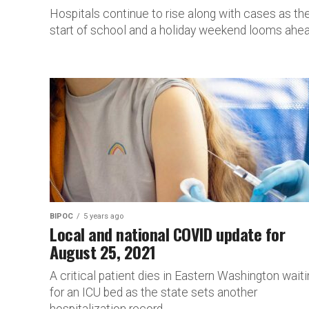
Hospitals continue to rise along with cases as th
start of school and a holiday weekend looms ahea
BIPOC
5 years ago
Local and national COVID update for
August 25, 2021
A critical patient dies in Eastern Washington wait
for an ICU bed as the state sets another