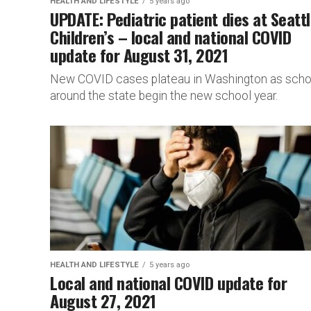
HEALTH AND LIFESTYLE
5 years ago
UPDATE: Pediatric patient dies at Seatt
Children’s – local and national COVID
update for August 31, 2021
New COVID cases plateau in Washington as scho
around the state begin the new school year.
HEALTH AND LIFESTYLE
5 years ago
Local and national COVID update for
August 27, 2021