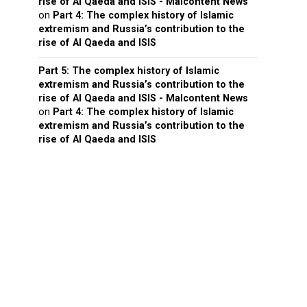
rise of Al Qaeda and ISIS - Malcontent News
on
Part 4: The complex history of Islamic
extremism and Russia’s contribution to the
rise of Al Qaeda and ISIS
Part 5: The complex history of Islamic
extremism and Russia’s contribution to the
rise of Al Qaeda and ISIS - Malcontent News
on
Part 4: The complex history of Islamic
extremism and Russia’s contribution to the
rise of Al Qaeda and ISIS