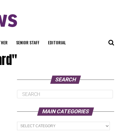
THER
SENIOR STAFF
EDITORIAL
ard"
SEARCH
MAIN CATEGORIES
Main
Categories