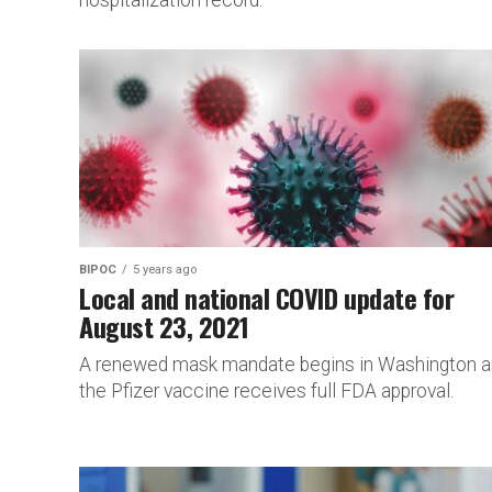
hospitalization record.
BIPOC
5 years ago
Local and national COVID update for
August 23, 2021
A renewed mask mandate begins in Washington 
the Pfizer vaccine receives full FDA approval.