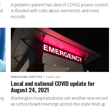
e
A pediatric patient has died of COVID, poison control
d.
is flooded with calls about ivermectin, and more
records.
HEALTH AND LIFESTYLE
5 years ago
Local and national COVID update for
August 24, 2021
ing
Washington hospitalizations set another new record
as school board meetings across the state heat up.