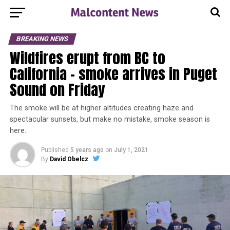
BREAKING NEWS
Wildfires erupt from BC to
California – smoke arrives in Puget
Sound on Friday
The smoke will be at higher altitudes creating haze and
spectacular sunsets, but make no mistake, smoke season is
here.
Published
5 years ago
on
July 1, 2021
By
David Obelcz