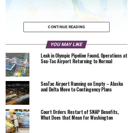
CONTINUE READING
YOU MAY LIKE
Leak in Olympic Pipeline Found, Operations at
NOAA High Resolution Rapid Refresh map showing high
Sea-Tac Airport Returning to Normal
altitude smoke blanketing most of Washington state in the
next 24 hours
SeaTac Airport Running on Empty – Alaska
Air quality in western Washington could be called superior
and Delta Move to Contingency Plans
today, while many stations in eastern Washington are
reporting moderate air pollution. Around Kamloops, British
Columbia air quality is unhealthy and deteriorating.
Court Orders Restart of SNAP Benefits,
What Does that Mean for Washington
Heavier smoke from Canada is expected to arrive along
the Washington border on Friday morning. Weather