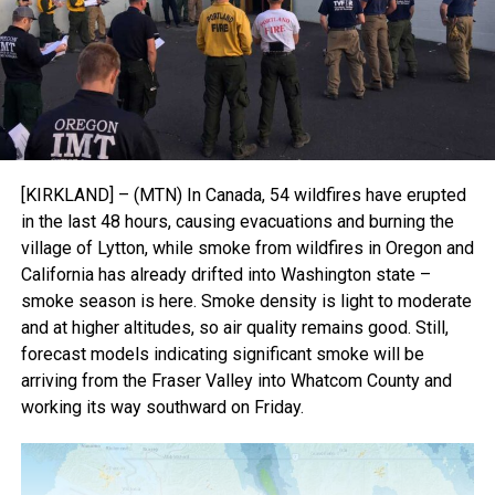
[KIRKLAND] – (MTN) In Canada, 54 wildfires have erupted
in the last 48 hours, causing evacuations and burning the
village of Lytton, while smoke from wildfires in Oregon and
California has already drifted into Washington state –
smoke season is here. Smoke density is light to moderate
and at higher altitudes, so air quality remains good. Still,
forecast models indicating significant smoke will be
arriving from the Fraser Valley into Whatcom County and
working its way southward on Friday.