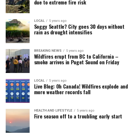
due to extreme fire risk
LOCAL
5 years ago
Soggy Seattle? City goes 30 days without
rain as drought intensifies
BREAKING NEWS
5 years ago
Wildfires erupt from BC to California –
smoke arrives in Puget Sound on Friday
LOCAL
5 years ago
Live Blog: Oh Canada! Wildfires explode and
more weather records fall
HEALTH AND LIFESTYLE
5 years ago
Fire season off to a troubling early start