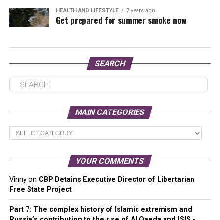
HEALTH AND LIFESTYLE
7 years ago
Get prepared for summer smoke now
SEARCH
MAIN CATEGORIES
Main
Categories
YOUR COMMENTS
Vinny
on
CBP Detains Executive Director of Libertarian
Free State Project
Part 7: The complex history of Islamic extremism and
Russia’s contribution to the rise of Al Qaeda and ISIS -