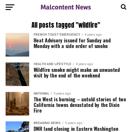
All posts tagged "wildfire"
FRENCH TOAST EMERGENCY
4 years ago
Heat Advisory issued for Sunday and
Monday with a side order of smoke
HEALTH AND LIFESTYLE
4 years ago
Wildfire smoke might make an unwanted
visit by the end of the weekend
NATIONAL
5 years ago
The West is burning – untold stories of two
California towns devastated by the Dixie
Fire
BREAKING NEWS
5 years ago
DNR land closing in Eastern Washington