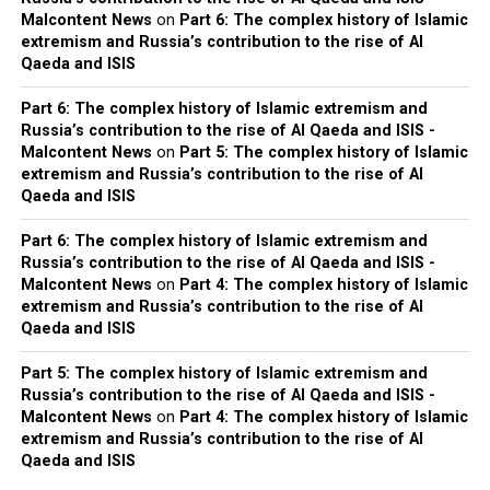
Malcontent News
on
Part 6: The complex history of Islamic
extremism and Russia’s contribution to the rise of Al
Qaeda and ISIS
Part 6: The complex history of Islamic extremism and
Russia’s contribution to the rise of Al Qaeda and ISIS -
Malcontent News
on
Part 5: The complex history of Islamic
extremism and Russia’s contribution to the rise of Al
Qaeda and ISIS
Part 6: The complex history of Islamic extremism and
Russia’s contribution to the rise of Al Qaeda and ISIS -
Malcontent News
on
Part 4: The complex history of Islamic
extremism and Russia’s contribution to the rise of Al
Qaeda and ISIS
Part 5: The complex history of Islamic extremism and
Russia’s contribution to the rise of Al Qaeda and ISIS -
Malcontent News
on
Part 4: The complex history of Islamic
extremism and Russia’s contribution to the rise of Al
Qaeda and ISIS