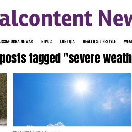
USSIA-UKRAINE WAR
BIPOC
LGBTQIA
HEALTH & LIFESTYLE
WEA
l posts tagged "severe weath