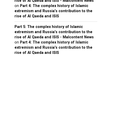
rise of Al Qaeda and ISIS - Malcontent News
on
Part 4: The complex history of Islamic
extremism and Russia’s contribution to the
rise of Al Qaeda and ISIS
Part 5: The complex history of Islamic
extremism and Russia’s contribution to the
rise of Al Qaeda and ISIS - Malcontent News
on
Part 4: The complex history of Islamic
extremism and Russia’s contribution to the
rise of Al Qaeda and ISIS