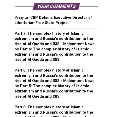
YOUR COMMENTS
Vinny
on
CBP Detains Executive Director of
Libertarian Free State Project
Part 7: The complex history of Islamic
extremism and Russia’s contribution to the
rise of Al Qaeda and ISIS - Malcontent News
on
Part 6: The complex history of Islamic
extremism and Russia’s contribution to the
rise of Al Qaeda and ISIS
Part 6: The complex history of Islamic
extremism and Russia’s contribution to the
rise of Al Qaeda and ISIS - Malcontent News
on
Part 5: The complex history of Islamic
extremism and Russia’s contribution to the
rise of Al Qaeda and ISIS
Part 6: The complex history of Islamic
extremism and Russia’s contribution to the