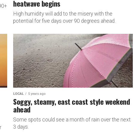
heatwave begins
 90+
High humidity will add to the misery with the
potential for five days over 90 degrees ahead.
LOCAL
5 years ago
Soggy, steamy, east coast style weekend
ahead
Some spots could see a month of rain over the next
3 days.
r