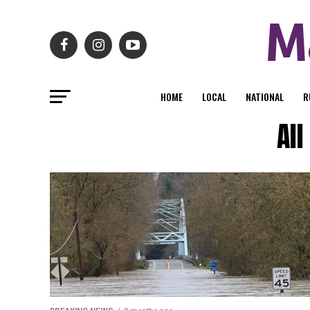
HOME
LOCAL
NATIONAL
R
Al