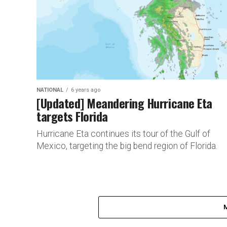
NATIONAL
6 years ago
[Updated] Meandering Hurricane Eta
targets Florida
Hurricane Eta continues its tour of the Gulf of
Mexico, targeting the big bend region of Florida.