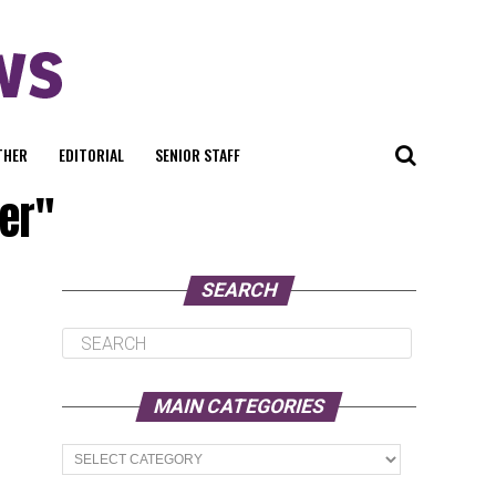
THER
EDITORIAL
SENIOR STAFF
er"
SEARCH
MAIN CATEGORIES
Main
Categories