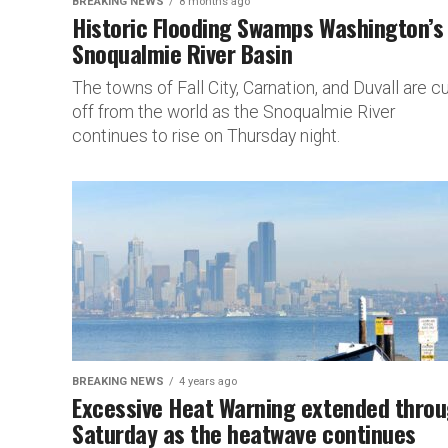
BREAKING NEWS
8 months ago
Historic Flooding Swamps Washington’s
Snoqualmie River Basin
The towns of Fall City, Carnation, and Duvall are cu
off from the world as the Snoqualmie River
continues to rise on Thursday night.
BREAKING NEWS
4 years ago
Excessive Heat Warning extended thro
Saturday as the heatwave continues