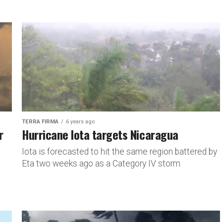
TERRA FIRMA
6 years ago
r
Hurricane Iota targets Nicaragua
Iota is forecasted to hit the same region battered by
Eta two weeks ago as a Category IV storm