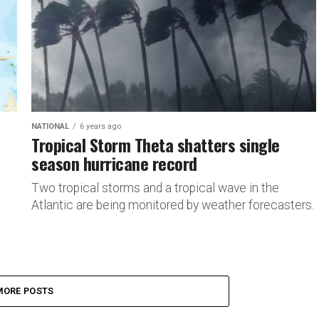
NATIONAL
6 years ago
Tropical Storm Theta shatters single
season hurricane record
Two tropical storms and a tropical wave in the
Atlantic are being monitored by weather forecasters.
MORE POSTS