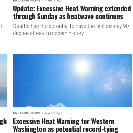
BREAKING NEWS
4 years ago
Update: Excessive Heat Warning extended
through Sunday as heatwave continues
t-
Seattle has the potential to have the first six-day 90+
degree streak in modern history.
BREAKING NEWS
4 years ago
ugh
Excessive Heat Warning for Western
Washington as potential record-tying