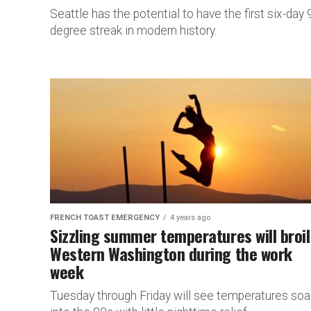
Seattle has the potential to have the first six-day
degree streak in modern history.
FRENCH TOAST EMERGENCY
4 years ago
Sizzling summer temperatures will broil
Western Washington during the work
week
Tuesday through Friday will see temperatures soa