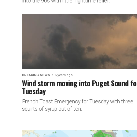
into the 90s with little nighttime relief.
BREAKING NEWS
6 years ago
Wind storm moving into Puget Sound fo
Tuesday
French Toast Emergency for Tuesday with three
squirts of syrup out of ten.